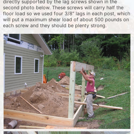
directly supported by the lag screws shown in the
second photo below. These screws will carry half the
floor load so we used four 3/8″ lags in each post, which
will put a maximum shear load of about 500 pounds on
each screw and they should be plenty strong.