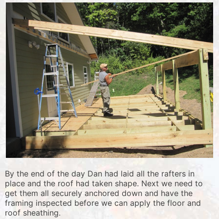
By the end of the day Dan had laid all the rafters in
place and the roof had taken shape. Next we need to
get them all securely anchored down and have the
framing inspected before we can apply the floor and
roof sheathing.