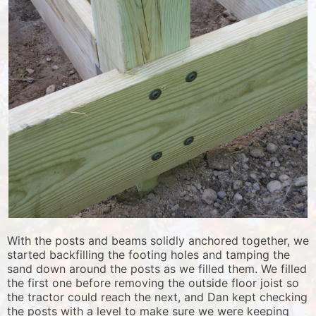
With the posts and beams solidly anchored together, we
started backfilling the footing holes and tamping the
sand down around the posts as we filled them. We filled
the first one before removing the outside floor joist so
the tractor could reach the next, and Dan kept checking
the posts with a level to make sure we were keeping