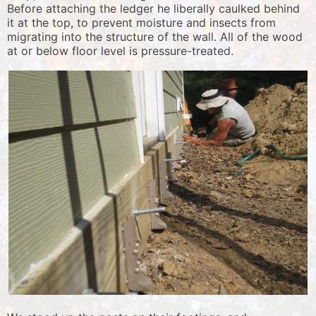
Before attaching the ledger he liberally caulked behind
it at the top, to prevent moisture and insects from
migrating into the structure of the wall. All of the wood
at or below floor level is pressure-treated.