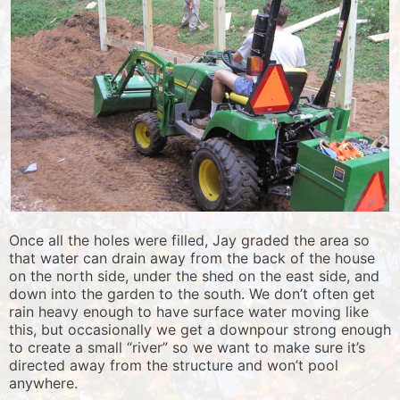
Once all the holes were filled, Jay graded the area so
that water can drain away from the back of the house
on the north side, under the shed on the east side, and
down into the garden to the south. We don’t often get
rain heavy enough to have surface water moving like
this, but occasionally we get a downpour strong enough
to create a small “river” so we want to make sure it’s
directed away from the structure and won’t pool
anywhere.