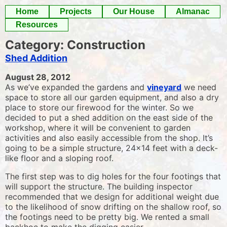
Skip
Home
Projects
Our House
Almanac
to
Resources
content
Category:
Construction
Shed Addition
August 28, 2012
As we’ve expanded the gardens and
vineyard
we need
space to store all our garden equipment, and also a dry
place to store our firewood for the winter. So we
decided to put a shed addition on the east side of the
workshop, where it will be convenient to garden
activities and also easily accessible from the shop. It’s
going to be a simple structure, 24×14 feet with a deck-
like floor and a sloping roof.
The first step was to dig holes for the four footings that
will support the structure. The building inspector
recommended that we design for additional weight due
to the likelihood of snow drifting on the shallow roof, so
the footings need to be pretty big. We rented a small