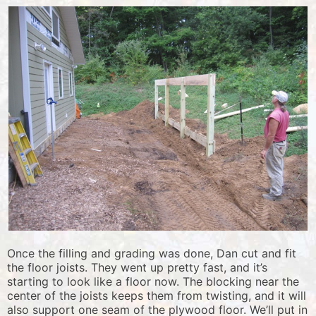
Once the filling and grading was done, Dan cut and fit
the floor joists. They went up pretty fast, and it’s
starting to look like a floor now. The blocking near the
center of the joists keeps them from twisting, and it will
also support one seam of the plywood floor. We’ll put in