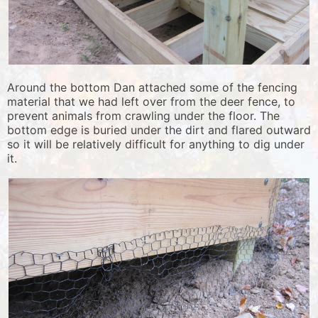
Around the bottom Dan attached some of the fencing
material that we had left over from the deer fence, to
prevent animals from crawling under the floor. The
bottom edge is buried under the dirt and flared outward
so it will be relatively difficult for anything to dig under
it.