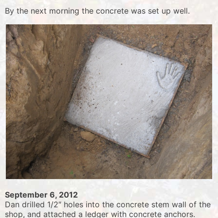
By the next morning the concrete was set up well.
September 6, 2012
Dan drilled 1/2″ holes into the concrete stem wall of the
shop, and attached a ledger with concrete anchors.