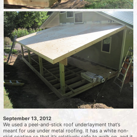
September 13, 2012
We used a peel-and-stick roof underlayment that’s
meant for use under metal roofing. It has a white non-
skid coating so that it’s relatively safe to walk on, and it