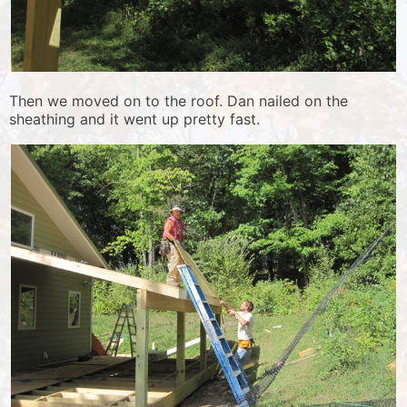
Then we moved on to the roof. Dan nailed on the
sheathing and it went up pretty fast.