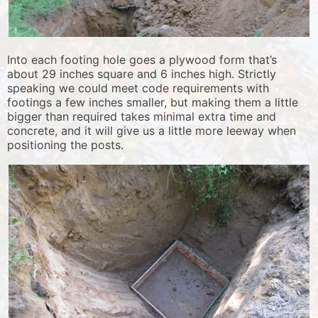
Into each footing hole goes a plywood form that’s
about 29 inches square and 6 inches high. Strictly
speaking we could meet code requirements with
footings a few inches smaller, but making them a little
bigger than required takes minimal extra time and
concrete, and it will give us a little more leeway when
positioning the posts.