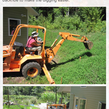
backhoe to make the digging easier.