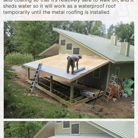
sheds water so it will work as a waterproof roof
temporarily until the metal roofing is installed.