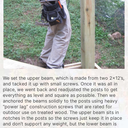
We set the upper beam, which is made from two 2×12’s,
and tacked it up with small screws. Once it was all in
place, we went back and readjusted the posts to get
everything as level and square as possible. Then we
anchored the beams solidly to the posts using heavy
“power lag” construction screws that are rated for
outdoor use on treated wood. The upper beam sits in
notches in the posts so the screws just keep it in place
and don’t support any weight, but the lower beam is