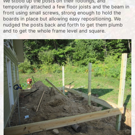
We stood up the posts on their footings, and
temporarily attached a few floor joists and the beam in
front using small screws, strong enough to hold the
boards in place but allowing easy repositioning. We
nudged the posts back and forth to get them plumb
and to get the whole frame level and square.