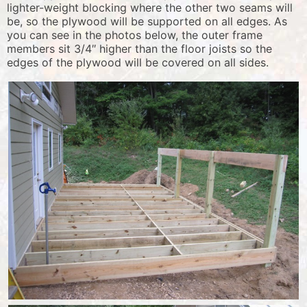
lighter-weight blocking where the other two seams will
be, so the plywood will be supported on all edges. As
you can see in the photos below, the outer frame
members sit 3/4″ higher than the floor joists so the
edges of the plywood will be covered on all sides.