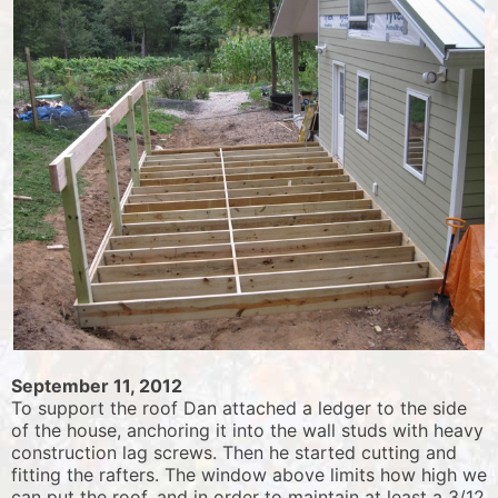
September 11, 2012
To support the roof Dan attached a ledger to the side
of the house, anchoring it into the wall studs with heavy
construction lag screws. Then he started cutting and
fitting the rafters. The window above limits how high we
can put the roof, and in order to maintain at least a 3/12