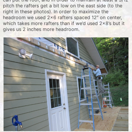
pitch the rafters get a bit low on the east side (to the
right in these photos). In order to maximize the
headroom we used 2×6 rafters spaced 12″ on center,
which takes more rafters than if we’d used 2×8’s but it
gives us 2 inches more headroom.