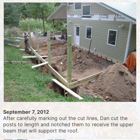
September 7, 2012
After carefully marking out the cut lines, Dan cut the
posts to length and notched them to receive the upper
beam that will support the roof.