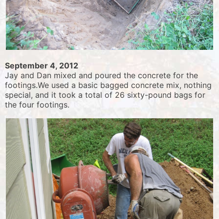
September 4, 2012
Jay and Dan mixed and poured the concrete for the
footings.We used a basic bagged concrete mix, nothing
special, and it took a total of 26 sixty-pound bags for
the four footings.