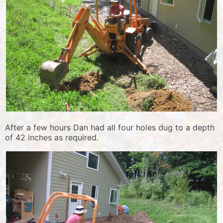
After a few hours Dan had all four holes dug to a depth
of 42 inches as required.