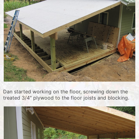
Dan started working on the floor, screwing down the
treated 3/4″ plywood to the floor joists and blocking.