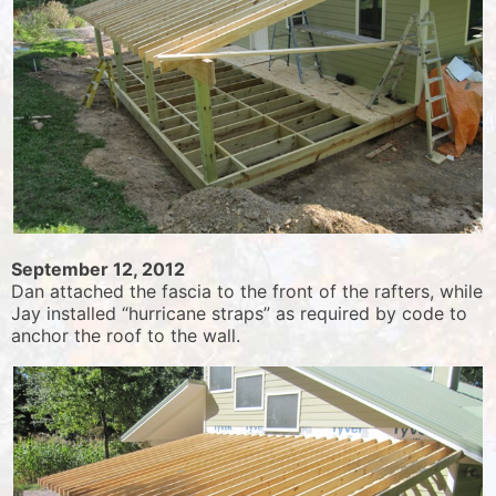
September 12, 2012
Dan attached the fascia to the front of the rafters, while
Jay installed “hurricane straps” as required by code to
anchor the roof to the wall.