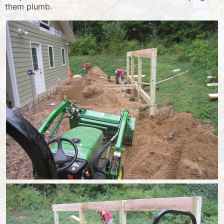
them plumb.