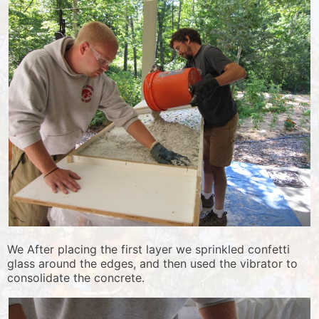
We After placing the first layer we sprinkled confetti
glass around the edges, and then used the vibrator to
consolidate the concrete.