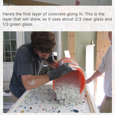
Here’s the first layer of concrete going in. This is the
layer that will show, so it uses about 2/3 clear glass and
1/3 green glass.