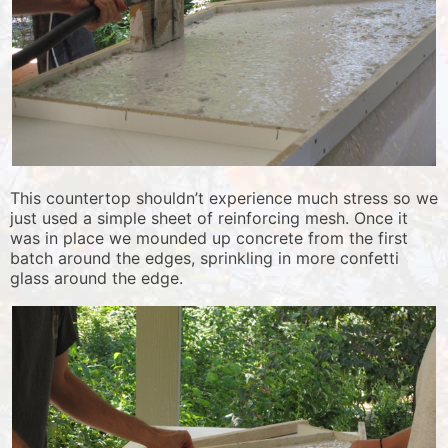
This countertop shouldn’t experience much stress so we
just used a simple sheet of reinforcing mesh. Once it
was in place we mounded up concrete from the first
batch around the edges, sprinkling in more confetti
glass around the edge.