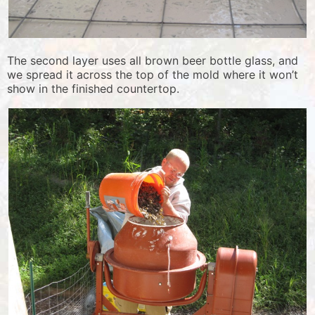
The second layer uses all brown beer bottle glass, and
we spread it across the top of the mold where it won’t
show in the finished countertop.