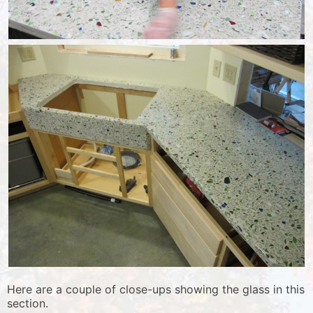
Here are a couple of close-ups showing the glass in this
section.