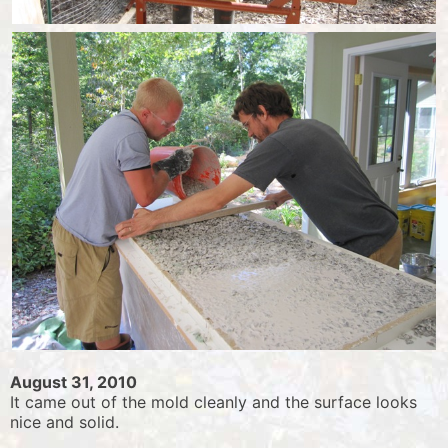
August 31, 2010
It came out of the mold cleanly and the surface looks
nice and solid.