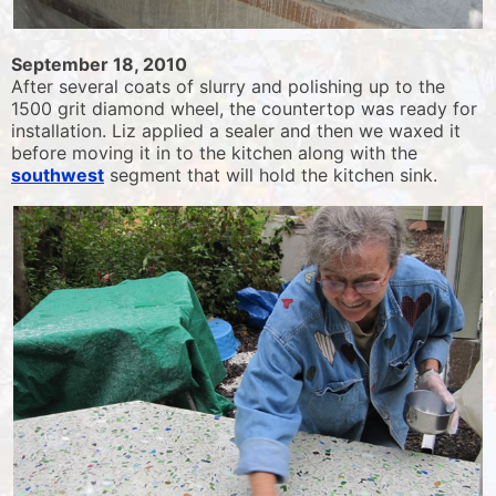
September 18, 2010
After several coats of slurry and polishing up to the
1500 grit diamond wheel, the countertop was ready for
installation. Liz applied a sealer and then we waxed it
before moving it in to the kitchen along with the
southwest
segment that will hold the kitchen sink.