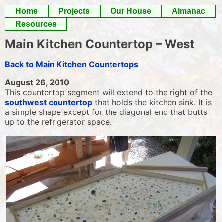
Skip
Home
Projects
Our House
Almanac
to
Resources
content
Main Kitchen Countertop – West
Back to Main Kitchen Countertops
August 26, 2010
This countertop segment will extend to the right of the
southwest countertop
that holds the kitchen sink. It is
a simple shape except for the diagonal end that butts
up to the refrigerator space.