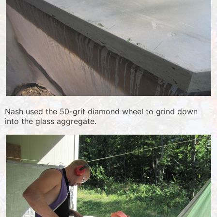
Nash used the 50-grit diamond wheel to grind down
into the glass aggregate.