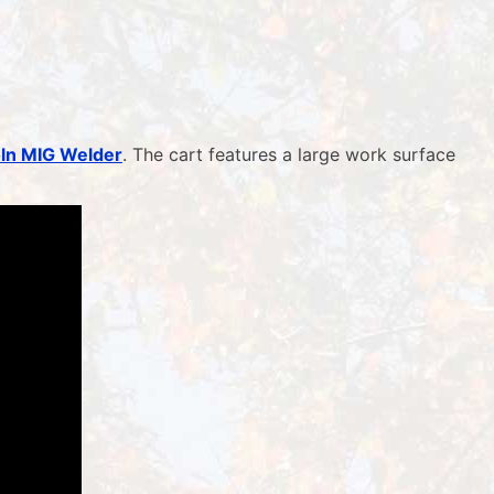
oln MIG Welder
. The cart features a large work surface