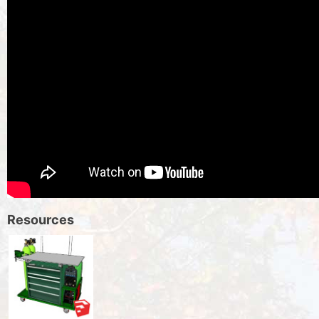
Resources