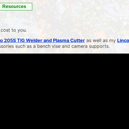
Resources
 cost to you.
o 205S TIG Welder and Plasma Cutter
as well as my
Linc
ssories such as a bench vise and camera supports.