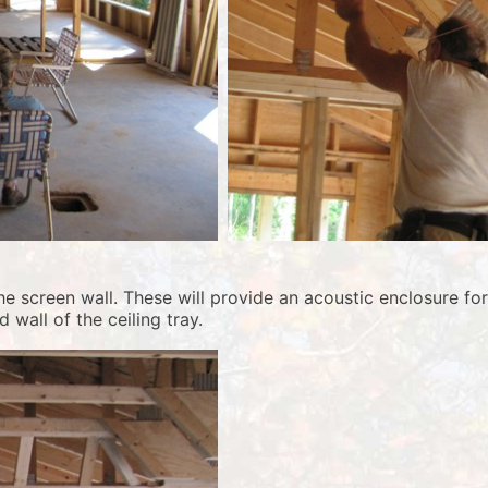
 screen wall. These will provide an acoustic enclosure for 
 wall of the ceiling tray.