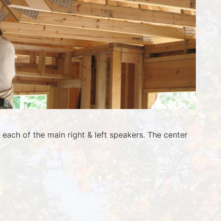
each of the main right & left speakers. The center