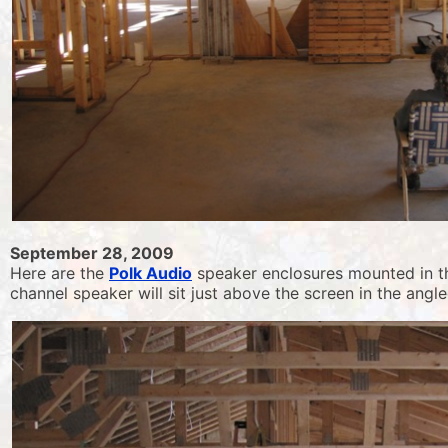
September 28, 2009
Here are the
Polk Audio
speaker enclosures mounted in the
channel speaker will sit just above the screen in the angled