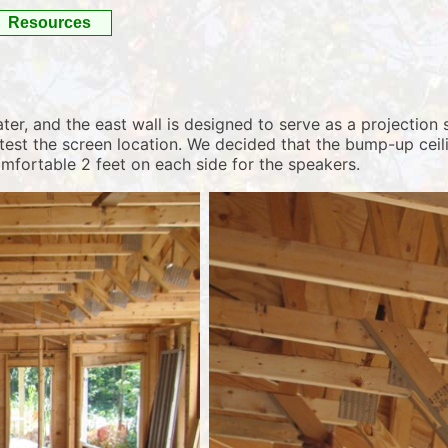
Resources
er, and the east wall is designed to serve as a projection 
test the screen location. We decided that the bump-up ceili
comfortable 2 feet on each side for the speakers.