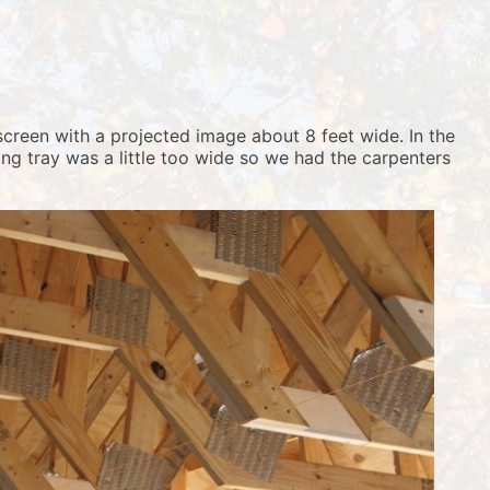
screen with a projected image about 8 feet wide. In the
ng tray was a little too wide so we had the carpenters