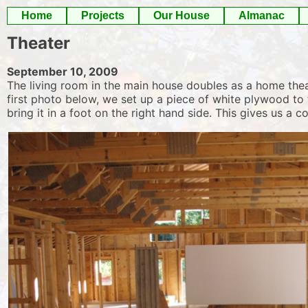
Skip
Home
Projects
Our House
Almanac
to
Theater
content
September 10, 2009
The living room in the main house doubles as a home theat
first photo below, we set up a piece of white plywood to 
bring it in a foot on the right hand side. This gives us a 