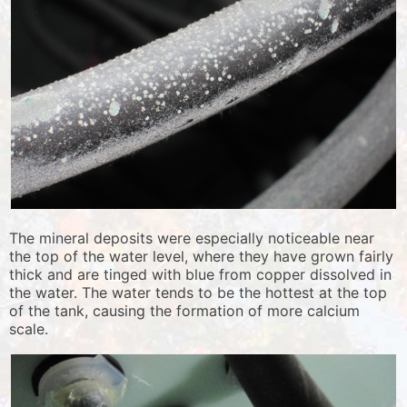
The mineral deposits were especially noticeable near
the top of the water level, where they have grown fairly
thick and are tinged with blue from copper dissolved in
the water. The water tends to be the hottest at the top
of the tank, causing the formation of more calcium
scale.