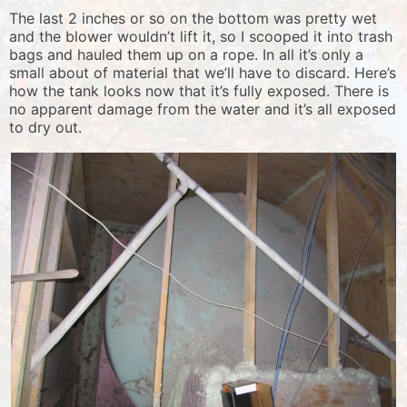
The last 2 inches or so on the bottom was pretty wet
and the blower wouldn’t lift it, so I scooped it into trash
bags and hauled them up on a rope. In all it’s only a
small about of material that we’ll have to discard. Here’s
how the tank looks now that it’s fully exposed. There is
no apparent damage from the water and it’s all exposed
to dry out.