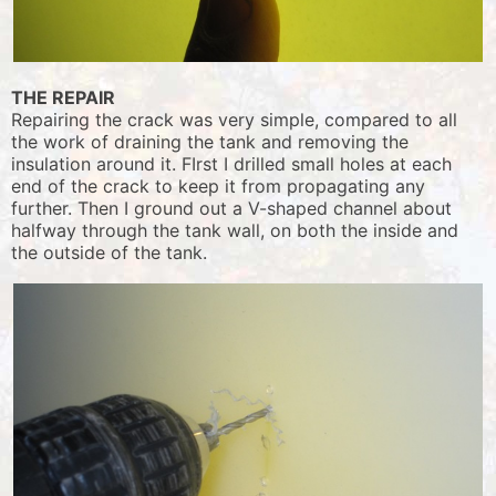
THE REPAIR
Repairing the crack was very simple, compared to all
the work of draining the tank and removing the
insulation around it. FIrst I drilled small holes at each
end of the crack to keep it from propagating any
further. Then I ground out a V-shaped channel about
halfway through the tank wall, on both the inside and
the outside of the tank.