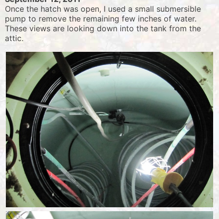
Once the hatch was open, I used a small submersible
pump to remove the remaining few inches of water.
These views are looking down into the tank from the
attic.