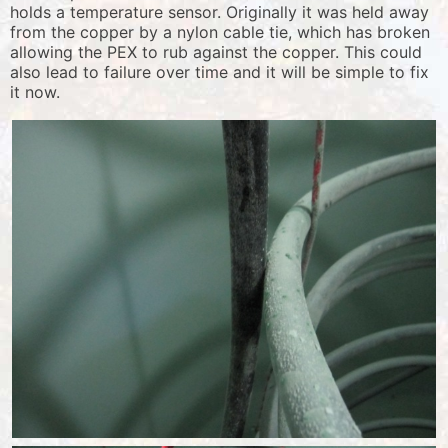
holds a temperature sensor. Originally it was held away
from the copper by a nylon cable tie, which has broken
allowing the PEX to rub against the copper. This could
also lead to failure over time and it will be simple to fix
it now.