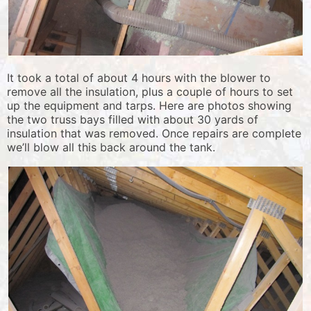
It took a total of about 4 hours with the blower to
remove all the insulation, plus a couple of hours to set
up the equipment and tarps. Here are photos showing
the two truss bays filled with about 30 yards of
insulation that was removed. Once repairs are complete
we’ll blow all this back around the tank.