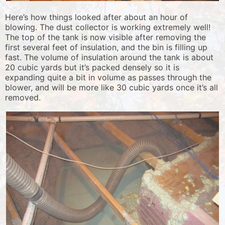
Here’s how things looked after about an hour of
blowing. The dust collector is working extremely well!
The top of the tank is now visible after removing the
first several feet of insulation, and the bin is filling up
fast. The volume of insulation around the tank is about
20 cubic yards but it’s packed densely so it is
expanding quite a bit in volume as passes through the
blower, and will be more like 30 cubic yards once it’s all
removed.