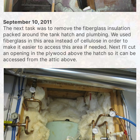
September 10, 2011
The next task was to remove the fiberglass insulation
packed around the tank hatch and plumbing. We used
fiberglass in this area instead of cellulose in order to
make it easier to access this area if needed. Next I’ll cut
an opening in the plywood above the hatch so it can be
accessed from the attic above.