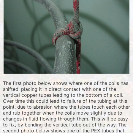
The first photo below shows where one of the coils has
shifted, placing it in direct contact with one of the
vertical copper tubes leading to the bottom of a coil.
Over time this could lead to failure of the tubing at this
point, due to abrasion where the tubes touch each other
and rub together when the coils move slightly due to
changes in fluid flowing through them. This will be easy
to fix, by bending the vertical tube out of the way. The
second photo below shows one of the PEX tubes that