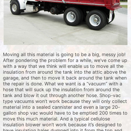
Moving all this material is going to be a big, messy job!
After pondering the problem for a while, we’ve come up
with a way that we think will enable us to move all the
insulation from around the tank into the attic above the
garage, and then to move it back around the tank when
the repair is done. What we want is a “vacuum” with a
hose that will suck up the insulation from around the
tank and blow it out through another hose. Shop-vac
type vacuums won’t work because they will only collect
material into a sealed cannister and even a large 20-
gallon shop vac would have to be emptied 200 times to
move this much material. And a typical cellulose
insulation blower won’t work because it’s designed to
have insulation bales dumped into it from the top and