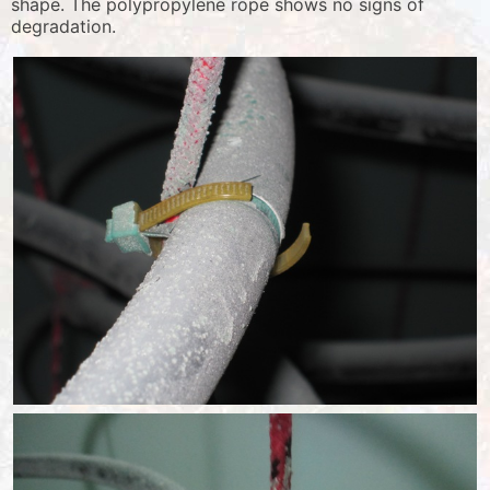
shape. The polypropylene rope shows no signs of
degradation.