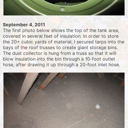
September 4, 2011
The first photo below shows the top of the tank area,
covered in several feet of insulation. In order to store
the 20+ cubic yards of material, I secured tarps into the
bays of the roof trusses to create giant storage bins.
The dust collector is hung from a truss so that it will
blow insulation into the bin through a 10-foot outlet
hose, after drawing it up through a 20-foot inlet hose.