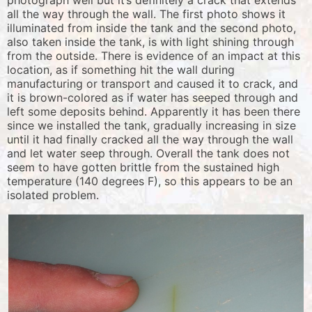
photograph well but it’s definitely a crack that extends
all the way through the wall. The first photo shows it
illuminated from inside the tank and the second photo,
also taken inside the tank, is with light shining through
from the outside. There is evidence of an impact at this
location, as if something hit the wall during
manufacturing or transport and caused it to crack, and
it is brown-colored as if water has seeped through and
left some deposits behind. Apparently it has been there
since we installed the tank, gradually increasing in size
until it had finally cracked all the way through the wall
and let water seep through. Overall the tank does not
seem to have gotten brittle from the sustained high
temperature (140 degrees F), so this appears to be an
isolated problem.