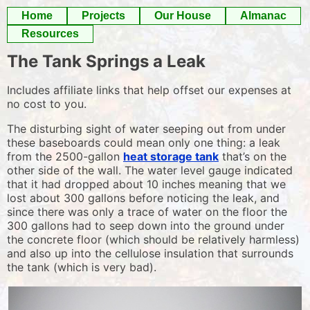
Skip
Home
Projects
Our House
Almanac
to
Resources
content
The Tank Springs a Leak
Includes affiliate links that help offset our expenses at
no cost to you.
The disturbing sight of water seeping out from under
these baseboards could mean only one thing: a leak
from the 2500-gallon
heat storage tank
that’s on the
other side of the wall. The water level gauge indicated
that it had dropped about 10 inches meaning that we
lost about 300 gallons before noticing the leak, and
since there was only a trace of water on the floor the
300 gallons had to seep down into the ground under
the concrete floor (which should be relatively harmless)
and also up into the cellulose insulation that surrounds
the tank (which is very bad).