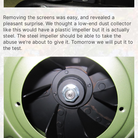
Removing the screens was easy, and revealed a
pleasant surprise. We thought a low-end dust collector
like this would have a plastic impeller but it is actually
steel. The steel impeller should be able to take the
abuse we’re about to give it. Tomorrow we will put it to
the test.