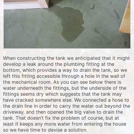
When constructing the tank we anticipated that it might
develop a leak around the plumbing fitting at the
bottom, which provides a way to drain the tank, so we
left this fitting accessible through a hole in the wall of
the mechanical room. As you can see below there is
water underneath the fittings, but the underside of the
fittings seems dry which suggests that the tank may
have cracked somewhere else. We connected a hose to
the drain line in order to carry the water out beyond the
driveway, and then opened the big valve to drain the
tank. That doesn’t fix the problem of course, but at
least it keeps any more water from entering the house
so we have time to devise a solution.