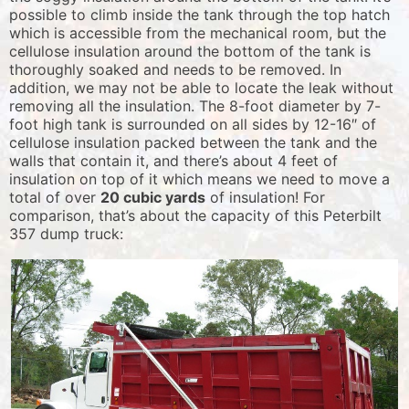
possible to climb inside the tank through the top hatch
which is accessible from the mechanical room, but the
cellulose insulation around the bottom of the tank is
thoroughly soaked and needs to be removed. In
addition, we may not be able to locate the leak without
removing all the insulation. The 8-foot diameter by 7-
foot high tank is surrounded on all sides by 12-16″ of
cellulose insulation packed between the tank and the
walls that contain it, and there’s about 4 feet of
insulation on top of it which means we need to move a
total of over
20 cubic yards
of insulation! For
comparison, that’s about the capacity of this Peterbilt
357 dump truck: