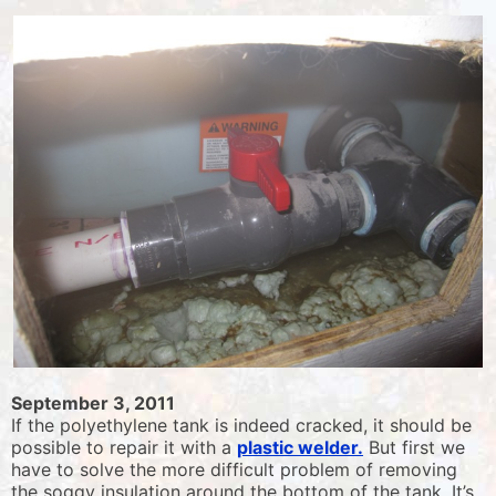
September 3, 2011
If the polyethylene tank is indeed cracked, it should be
possible to repair it with a
plastic welder.
But first we
have to solve the more difficult problem of removing
the soggy insulation around the bottom of the tank. It’s