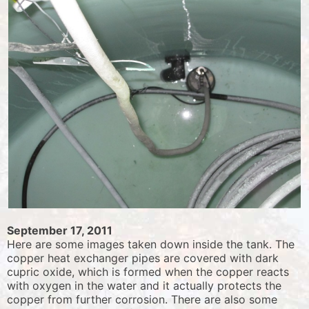
September 17, 2011
Here are some images taken down inside the tank. The
copper heat exchanger pipes are covered with dark
cupric oxide, which is formed when the copper reacts
with oxygen in the water and it actually protects the
copper from further corrosion. There are also some