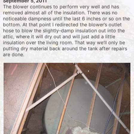
September 5, 2011
The blower continues to perform very well and has
removed almost all of the insulation. There was no
noticeable dampness until the last 6 inches or so on the
bottom. At that point I redirected the blower’s outlet
hose to blow the slightly-damp insulation out into the
attic, where it will dry out and will just add a little
insulation over the living room. That way we’ll only be
putting dry material back around the tank after repairs
are done.