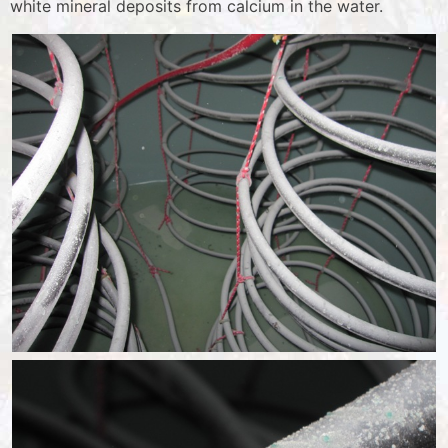
white mineral deposits from calcium in the water.