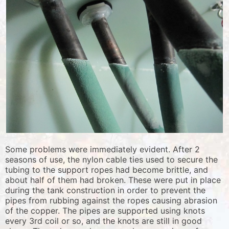
Some problems were immediately evident. After 2
seasons of use, the nylon cable ties used to secure the
tubing to the support ropes had become brittle, and
about half of them had broken. These were put in place
during the tank construction in order to prevent the
pipes from rubbing against the ropes causing abrasion
of the copper. The pipes are supported using knots
every 3rd coil or so, and the knots are still in good