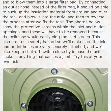
and to blow them into a large filter bag. By connecting
an outlet hose instead of the filter bag, it should be able
to suck up the insulation material from around and over
the tank and blow it into the attic, and then to reverse
the process after we fix the tank. The photos below
show the protective screens within the inlet and outlet
openings, and these will have to be removed because
the cellulose would easily clog the inlet screen. This
also creates a safety hazard so we’ll make sure the inlet
and outlet hoses are very securely attached, and we’ll
also keep a shut-off switch close by in case the unit
sucks in anything that causes a jamb. Try this at your
own risk!