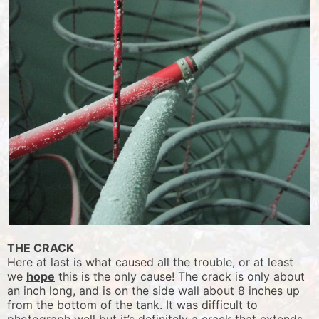
THE CRACK
Here at last is what caused all the trouble, or at least
we
hope
this is the only cause! The crack is only about
an inch long, and is on the side wall about 8 inches up
from the bottom of the tank. It was difficult to