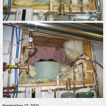
September 12, 2011