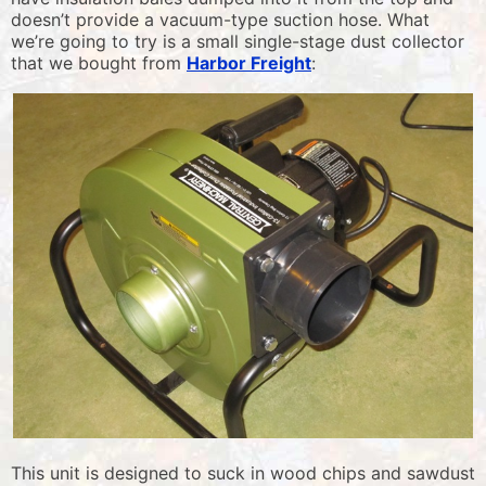
doesn’t provide a vacuum-type suction hose. What
we’re going to try is a small single-stage dust collector
that we bought from
Harbor Freight
:
This unit is designed to suck in wood chips and sawdust