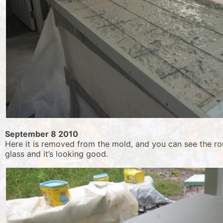
September 8 2010
Here it is removed from the mold, and you can see the ro
glass and it’s looking good.