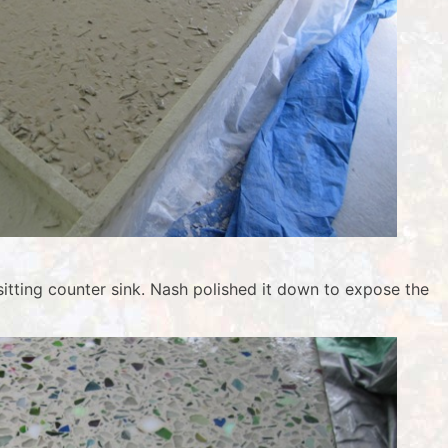
itting counter sink. Nash polished it down to expose the