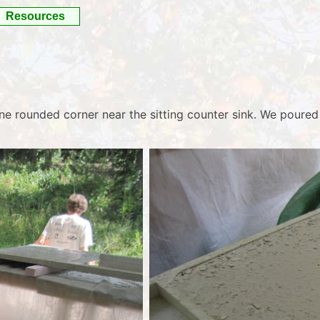
Resources
 one rounded corner near the sitting counter sink. We poured 