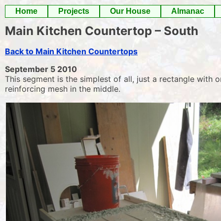
Skip
Home
Projects
Our House
Almanac
to
Main Kitchen Countertop – South
content
Back to Main Kitchen Countertops
September 5 2010
This segment is the simplest of all, just a rectangle with
reinforcing mesh in the middle.