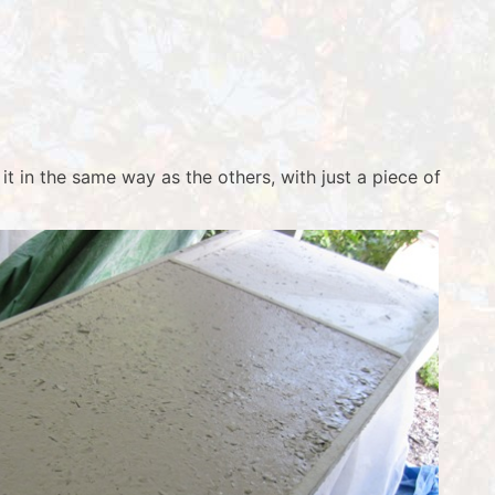
it in the same way as the others, with just a piece of