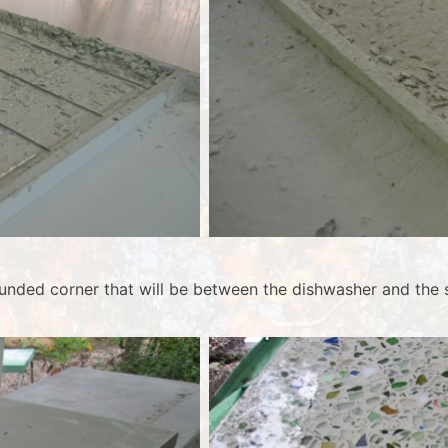
unded corner that will be between the dishwasher and the s