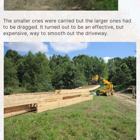
The smaller ones were carried but the larger ones had
to be dragged. It turned out to be an effective, but
expensive, way to smooth out the driveway.