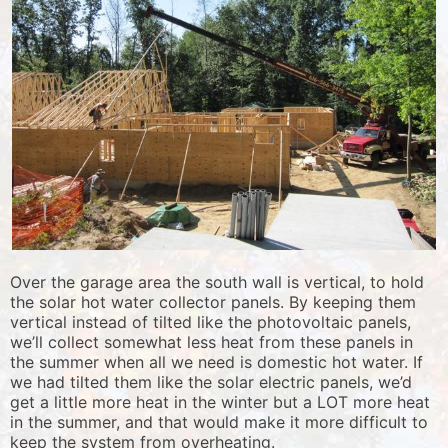
Over the garage area the south wall is vertical, to hold
the solar hot water collector panels. By keeping them
vertical instead of tilted like the photovoltaic panels,
we’ll collect somewhat less heat from these panels in
the summer when all we need is domestic hot water. If
we had tilted them like the solar electric panels, we’d
get a little more heat in the winter but a LOT more heat
in the summer, and that would make it more difficult to
keep the system from overheating.