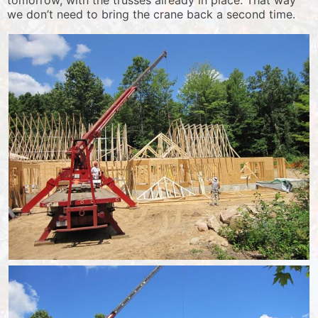
tomorrow, with the trusses already in place. That way
we don’t need to bring the crane back a second time.