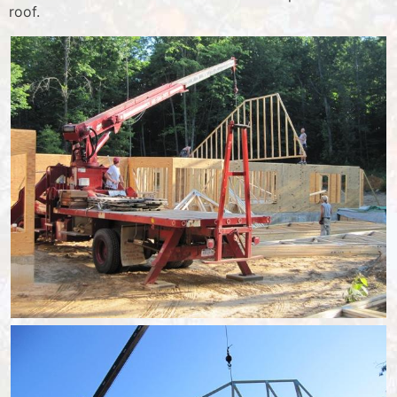
roof.