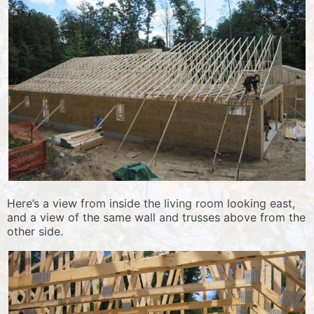
Here’s a view from inside the living room looking east,
and a view of the same wall and trusses above from the
other side.