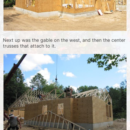
Next up was the gable on the west, and then the center
trusses that attach to it.