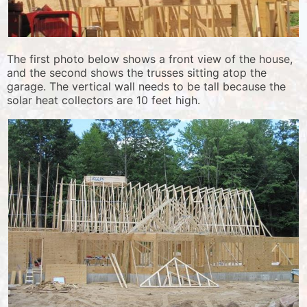
The first photo below shows a front view of the house,
and the second shows the trusses sitting atop the
garage. The vertical wall needs to be tall because the
solar heat collectors are 10 feet high.