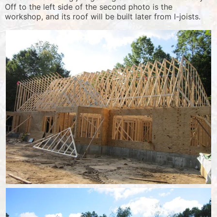
Off to the left side of the second photo is the
workshop, and its roof will be built later from I-joists.