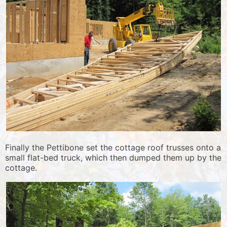
Finally the Pettibone set the cottage roof trusses onto a
small flat-bed truck, which then dumped them up by the
cottage.