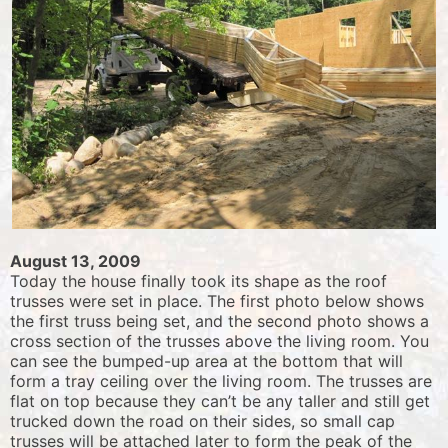
August 13, 2009
Today the house finally took its shape as the roof
trusses were set in place. The first photo below shows
the first truss being set, and the second photo shows a
cross section of the trusses above the living room. You
can see the bumped-up area at the bottom that will
form a tray ceiling over the living room. The trusses are
flat on top because they can’t be any taller and still get
trucked down the road on their sides, so small cap
trusses will be attached later to form the peak of the