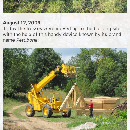
August 12, 2009
Today the trusses were moved up to the building site,
with the help of this handy device known by its brand
name
Pettibone
: