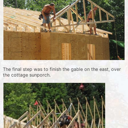
The final step was to finish the gable on the east, over
the cottage sunporch.