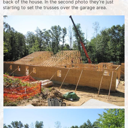
back of the house. In the second photo they’re just
starting to set the trusses over the garage area.