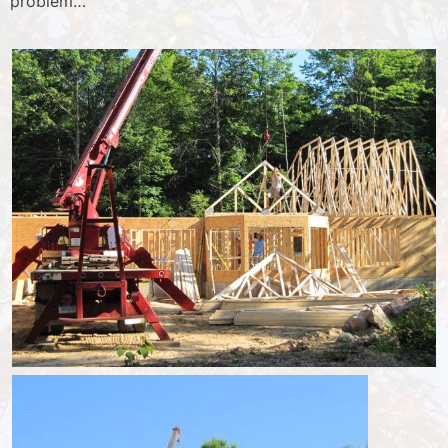
problem…