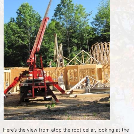
Here’s the view from atop the root cellar, looking at the