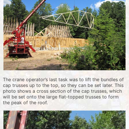
The crane operator’s last task was to lift the bundles of
cap trusses up to the top, so they can be set later. This
photo shows a cross section of the cap trusses, which
will be set onto the large flat-topped trusses to form
the peak of the roof.