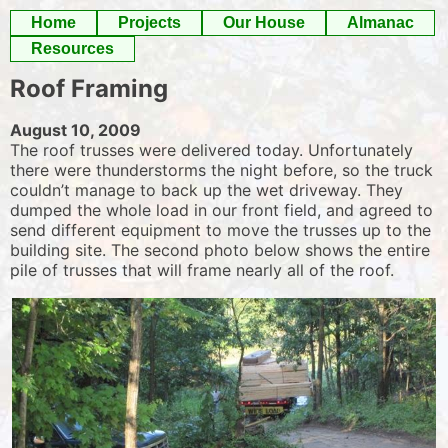
Skip
Home
Projects
Our House
Almanac
to
Resources
content
Roof Framing
August 10, 2009
The roof trusses were delivered today. Unfortunately
there were thunderstorms the night before, so the truck
couldn’t manage to back up the wet driveway. They
dumped the whole load in our front field, and agreed to
send different equipment to move the trusses up to the
building site. The second photo below shows the entire
pile of trusses that will frame nearly all of the roof.