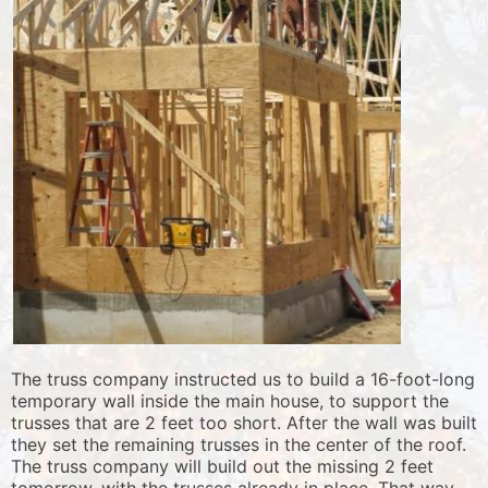
The truss company instructed us to build a 16-foot-long
temporary wall inside the main house, to support the
trusses that are 2 feet too short. After the wall was built
they set the remaining trusses in the center of the roof.
The truss company will build out the missing 2 feet