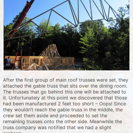
After the first group of main roof trusses were set, they
attached the gable truss that sits over the dining room.
The trusses that go behind this one will be attached to
it. Unfortunately at this point we discovered that those
had been manufactured 2 feet too short – Oops! Since
they wouldn’t reach the gable truss in the middle, the
crew set them aside and proceeded to set the
remaining trusses onto the other side. Meanwhile the
truss company was notified that we had a slight