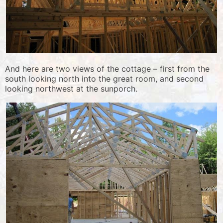
And here are two views of the cottage – first from the
south looking north into the great room, and second
looking northwest at the sunporch.