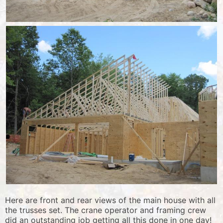
Here are front and rear views of the main house with all
the trusses set. The crane operator and framing crew
did an outstanding job getting all this done in one day!