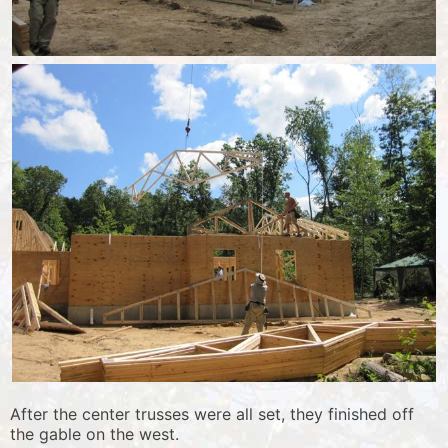
After the center trusses were all set, they finished off
the gable on the west.