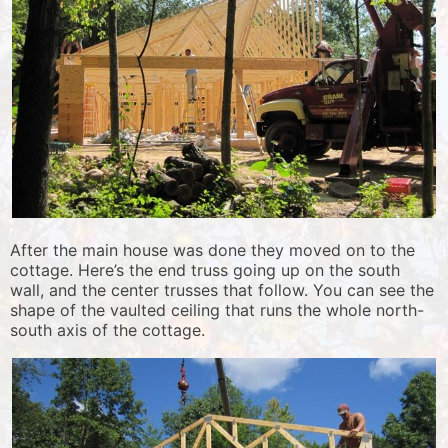
After the main house was done they moved on to the
cottage. Here’s the end truss going up on the south
wall, and the center trusses that follow. You can see the
shape of the vaulted ceiling that runs the whole north-
south axis of the cottage.