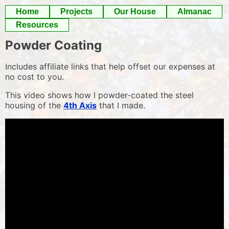
Skip
Home
Projects
Our House
Almanac
to
Resources
content
Powder Coating
Includes affiliate links that help offset our expenses at
no cost to you.
This video shows how I powder-coated the steel
housing of the
4th Axis
that I made.