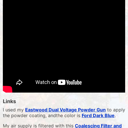
Links
I used my
Eastwood Dual Voltage Powder Gun
to apply
the powder coating, andthe color is
Ford Dark Blue
.
My air supply is filtered with this
Coalescing Filter and