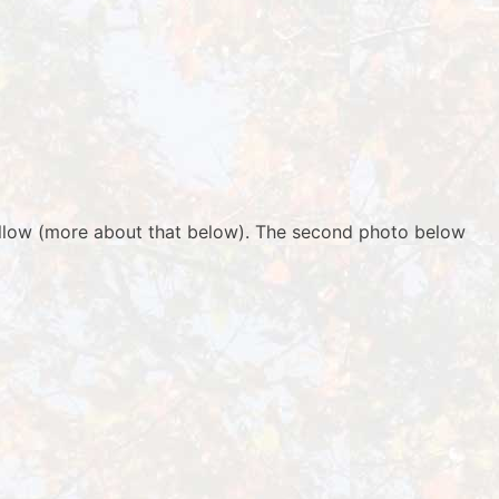
yellow (more about that below). The second photo below