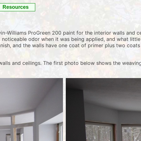
Resources
Williams ProGreen 200 paint for the interior walls and cei
 noticeable odor when it was being applied, and what little
nish, and the walls have one coat of primer plus two coats 
walls and ceilings. The first photo below shows the weaving