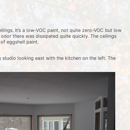
lings. It’s a low-VOC paint, not quite zero-VOC but low
 odor there was dissipated quite quickly. The ceilings
of eggshell paint.
 studio looking east with the kitchen on the left. The