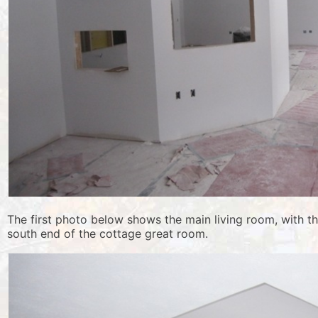
The first photo below shows the main living room, with t
south end of the cottage great room.