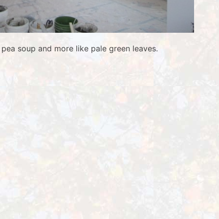
ke pea soup and more like pale green leaves.