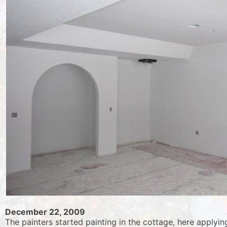
December 22, 2009
The painters started painting in the cottage, here applyi