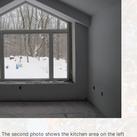
w. The second photo shows the kitchen area on the left