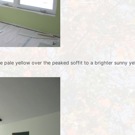
he pale yellow over the peaked soffit to a brighter sunny 