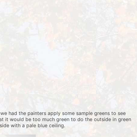
so we had the painters apply some sample greens to see
hat it would be too much green to do the outside in green
ide with a pale blue ceiling.