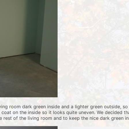
iving room dark green inside and a lighter green outside, 
e coat on the inside so it looks quite uneven. We decided t
 rest of the living room and to keep the nice dark green ins