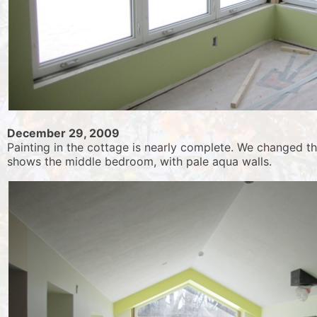
December 29, 2009
Painting in the cottage is nearly complete. We changed t
shows the middle bedroom, with pale aqua walls.