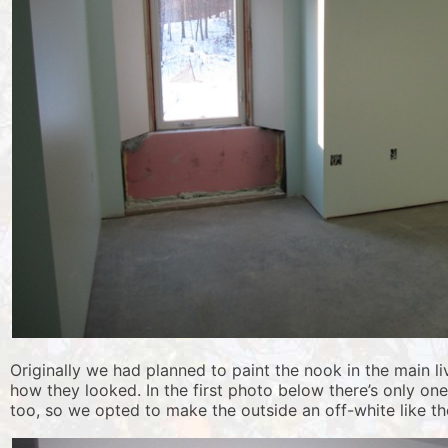
Originally we had planned to paint the nook in the main l
how they looked. In the first photo below there’s only on
too, so we opted to make the outside an off-white like the