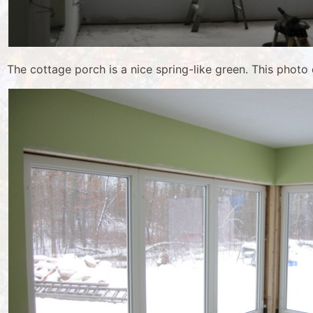
The cottage porch is a nice spring-like green. This photo d