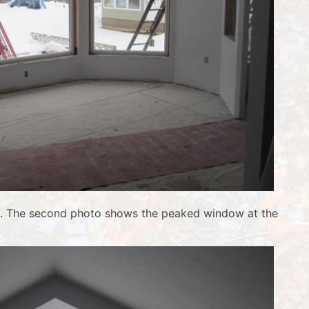
wall. The second photo shows the peaked window at the