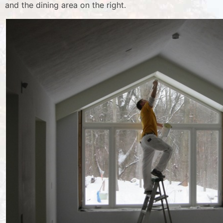
and the dining area on the right.