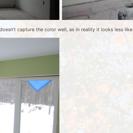
oesn’t capture the color well, as in reality it looks less li