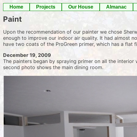
Skip
Home
Projects
Our House
Almanac
to
Paint
content
Upon the recommendation of our painter we chose Sherwin-
enough to improve our indoor air quality. It had almost no
have two coats of the ProGreen primer, which has a flat fi
December 19, 2009
The painters began by spraying primer on all the interior 
second photo shows the main dining room.