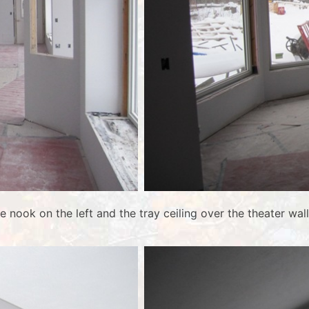
he nook on the left and the tray ceiling over the theater 