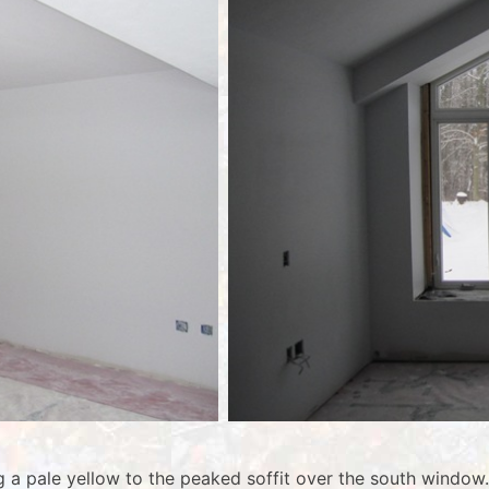
ng a pale yellow to the peaked soffit over the south windo