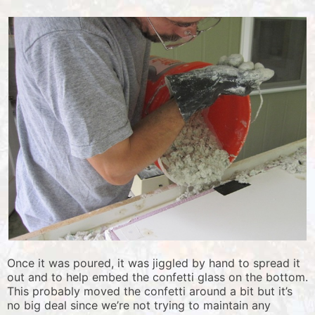
Once it was poured, it was jiggled by hand to spread it
out and to help embed the confetti glass on the bottom.
This probably moved the confetti around a bit but it’s
no big deal since we’re not trying to maintain any