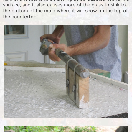
surface, and it also causes more of the glass to sink to
the bottom of the mold where it will show on the top of
the countertop.