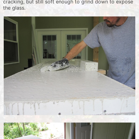
cracking, but still soft enough to grind down to expose
the glass.