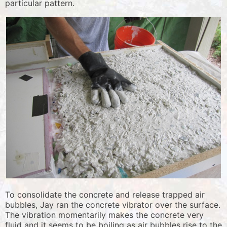
particular pattern.
To consolidate the concrete and release trapped air
bubbles, Jay ran the concrete vibrator over the surface.
The vibration momentarily makes the concrete very
fluid and it seems to be boiling as air bubbles rise to the