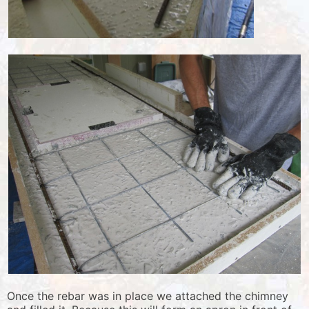
Once the rebar was in place we attached the chimney