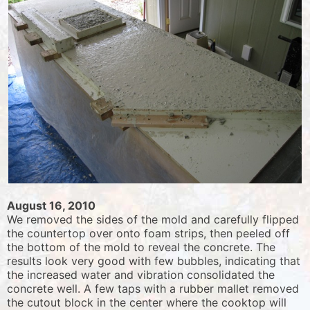
August 16, 2010
We removed the sides of the mold and carefully flipped
the countertop over onto foam strips, then peeled off
the bottom of the mold to reveal the concrete. The
results look very good with few bubbles, indicating that
the increased water and vibration consolidated the
concrete well. A few taps with a rubber mallet removed
the cutout block in the center where the cooktop will