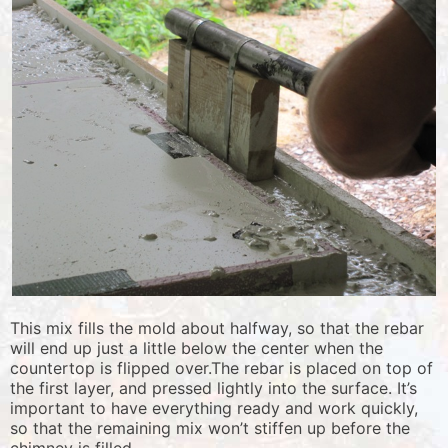
This mix fills the mold about halfway, so that the rebar
will end up just a little below the center when the
countertop is flipped over.The rebar is placed on top of
the first layer, and pressed lightly into the surface. It’s
important to have everything ready and work quickly,
so that the remaining mix won’t stiffen up before the