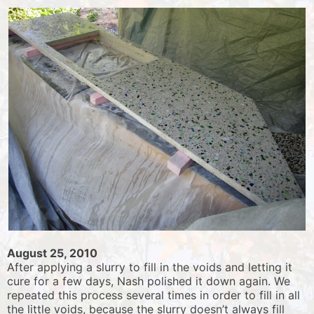
August 25, 2010
After applying a slurry to fill in the voids and letting it
cure for a few days, Nash polished it down again. We
repeated this process several times in order to fill in all
the little voids, because the slurry doesn’t always fill