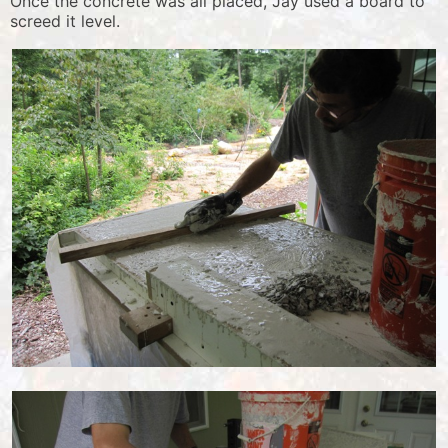
Once the concrete was all placed, Jay used a board to
screed it level.