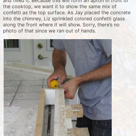
and filled it. Because this will form an apron in front of
the cooktop, we want it to show the same mix of
confetti as the top surface. As Jay placed the concrete
into the chimney, Liz sprinkled colored confetti glass
along the front where it will show. Sorry, there’s no
photo of that since we ran out of hands.