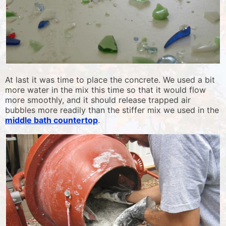
At last it was time to place the concrete. We used a bit
more water in the mix this time so that it would flow
more smoothly, and it should release trapped air
bubbles more readily than the stiffer mix we used in the
middle bath countertop
.