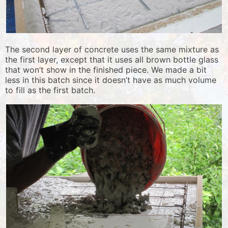
The second layer of concrete uses the same mixture as
the first layer, except that it uses all brown bottle glass
that won’t show in the finished piece. We made a bit
less in this batch since it doesn’t have as much volume
to fill as the first batch.