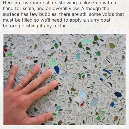
Here are two more shots showing a close-up with a
hand for scale, and an overall view. Although the
surface has few bubbles, there are still some voids that
must be filled so we’ll need to apply a slurry coat
before polishing it any further.