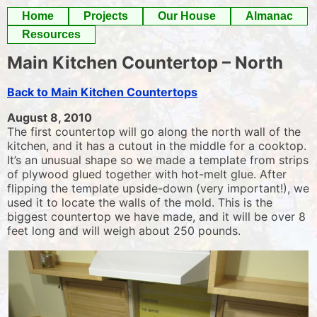
Skip
Home
Projects
Our House
Almanac
to
Resources
content
Main Kitchen Countertop – North
Back to Main Kitchen Countertops
August 8, 2010
The first countertop will go along the north wall of the
kitchen, and it has a cutout in the middle for a cooktop.
It’s an unusual shape so we made a template from strips
of plywood glued together with hot-melt glue. After
flipping the template upside-down (very important!), we
used it to locate the walls of the mold. This is the
biggest countertop we have made, and it will be over 8
feet long and will weigh about 250 pounds.