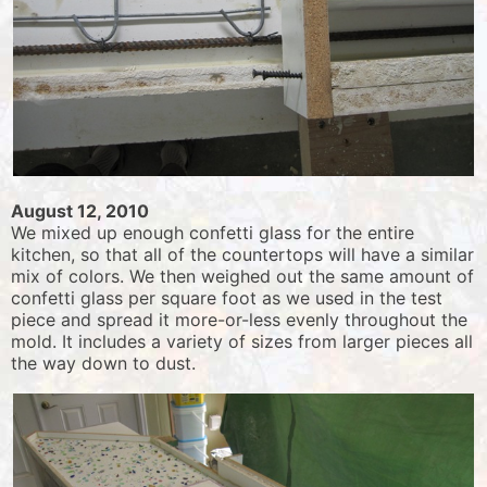
August 12, 2010
We mixed up enough confetti glass for the entire
kitchen, so that all of the countertops will have a similar
mix of colors. We then weighed out the same amount of
confetti glass per square foot as we used in the test
piece and spread it more-or-less evenly throughout the
mold. It includes a variety of sizes from larger pieces all
the way down to dust.