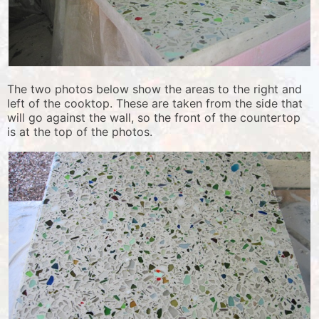
The two photos below show the areas to the right and
left of the cooktop. These are taken from the side that
will go against the wall, so the front of the countertop
is at the top of the photos.