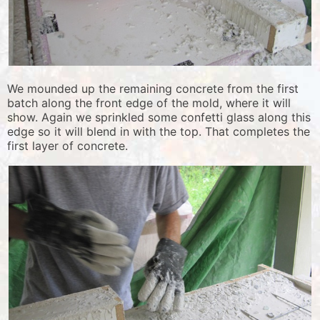
We mounded up the remaining concrete from the first
batch along the front edge of the mold, where it will
show. Again we sprinkled some confetti glass along this
edge so it will blend in with the top. That completes the
first layer of concrete.