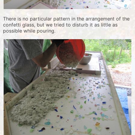
There is no particular pattern in the arrangement of the
confetti glass, but we tried to disturb it as little as
possible while pouring.