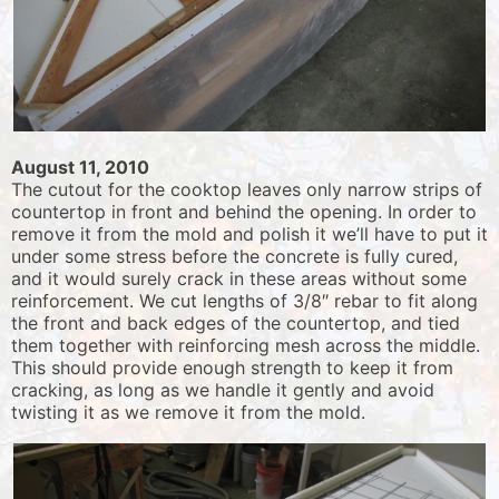
August 11, 2010
The cutout for the cooktop leaves only narrow strips of
countertop in front and behind the opening. In order to
remove it from the mold and polish it we’ll have to put it
under some stress before the concrete is fully cured,
and it would surely crack in these areas without some
reinforcement. We cut lengths of 3/8″ rebar to fit along
the front and back edges of the countertop, and tied
them together with reinforcing mesh across the middle.
This should provide enough strength to keep it from
cracking, as long as we handle it gently and avoid
twisting it as we remove it from the mold.