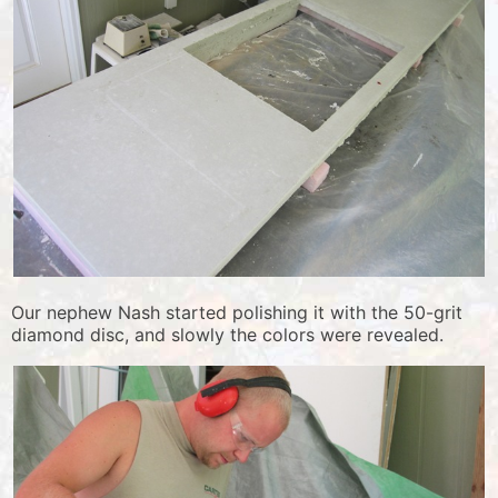
Our nephew Nash started polishing it with the 50-grit
diamond disc, and slowly the colors were revealed.