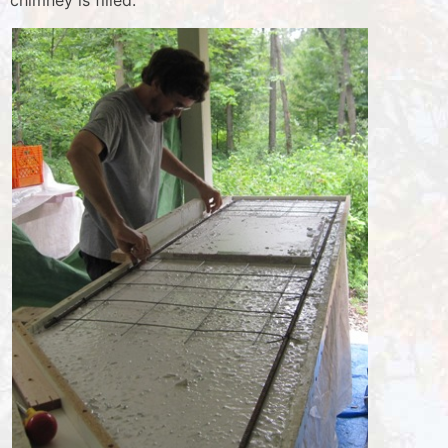
chimney is filled.