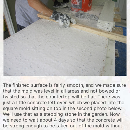
The finished surface is fairly smooth, and we made sure
that the mold was level in all areas and not bowed or
twisted so that the countertop will be flat. There was
just a little concrete left over, which we placed into the
square mold sitting on top in the second photo below.
We’ll use that as a stepping stone in the garden. Now
we need to wait about 4 days so that the concrete will
be strong enough to be taken out of the mold without