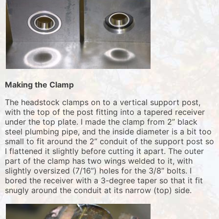
Making the Clamp
The headstock clamps on to a vertical support post,
with the top of the post fitting into a tapered receiver
under the top plate. I made the clamp from 2” black
steel plumbing pipe, and the inside diameter is a bit too
small to fit around the 2” conduit of the support post so
I flattened it slightly before cutting it apart. The outer
part of the clamp has two wings welded to it, with
slightly oversized (7/16”) holes for the 3/8” bolts. I
bored the receiver with a 3-degree taper so that it fit
snugly around the conduit at its narrow (top) side.