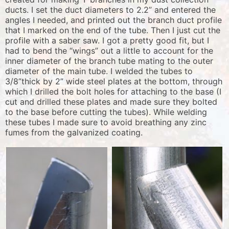
ducts. I set the duct diameters to 2.2” and entered the
angles I needed, and printed out the branch duct profile
that I marked on the end of the tube. Then I just cut the
profile with a saber saw. I got a pretty good fit, but I
had to bend the “wings” out a little to account for the
inner diameter of the branch tube mating to the outer
diameter of the main tube. I welded the tubes to
3/8”thick by 2” wide steel plates at the bottom, through
which I drilled the bolt holes for attaching to the base (I
cut and drilled these plates and made sure they bolted
to the base before cutting the tubes). While welding
these tubes I made sure to avoid breathing any zinc
fumes from the galvanized coating.