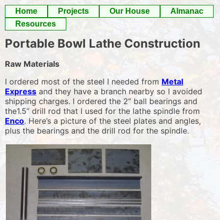
Skip
Home
Projects
Our House
Almanac
to
Resources
content
Portable Bowl Lathe Construction
Raw Materials
I ordered most of the steel I needed from
Metal
Express
and they have a branch nearby so I avoided
shipping charges. I ordered the 2” ball bearings and
the1.5” drill rod that I used for the lathe spindle from
Enco
. Here’s a picture of the steel plates and angles,
plus the bearings and the drill rod for the spindle.