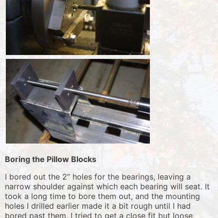
Boring the Pillow Blocks
I bored out the 2” holes for the bearings, leaving a
narrow shoulder against which each bearing will seat. It
took a long time to bore them out, and the mounting
holes I drilled earlier made it a bit rough until I had
bored past them. I tried to get a close fit but loose