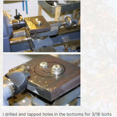
I drilled and tapped holes in the bottoms for 3/16 bolts