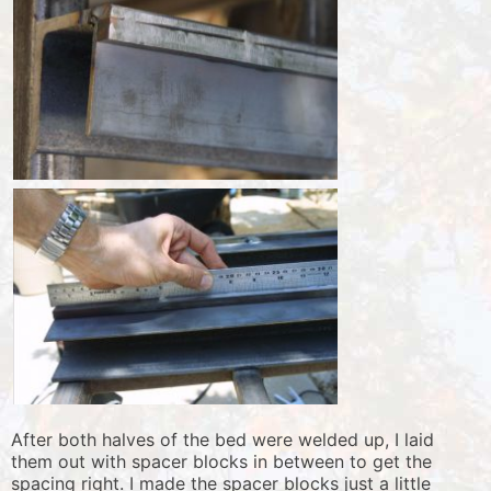
After both halves of the bed were welded up, I laid
them out with spacer blocks in between to get the
spacing right. I made the spacer blocks just a little