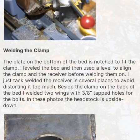
Welding the Clamp
The plate on the bottom of the bed is notched to fit the
clamp. I leveled the bed and then used a level to align
the clamp and the receiver before welding them on. I
just tack welded the receiver in several places to avoid
distorting it too much. Beside the clamp on the back of
the bed I welded two wings with 3/8” tapped holes for
the bolts. In these photos the headstock is upside-
down.