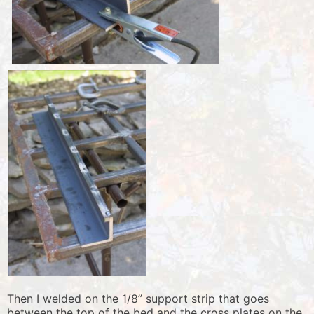
Then I welded on the 1/8” support strip that goes
between the top of the bed and the cross plates on the