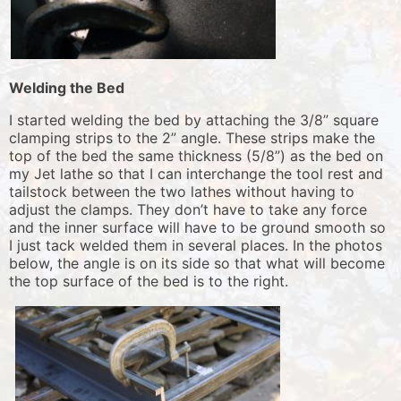
Welding the Bed
I started welding the bed by attaching the 3/8” square
clamping strips to the 2” angle. These strips make the
top of the bed the same thickness (5/8”) as the bed on
my Jet lathe so that I can interchange the tool rest and
tailstock between the two lathes without having to
adjust the clamps. They don’t have to take any force
and the inner surface will have to be ground smooth so
I just tack welded them in several places. In the photos
below, the angle is on its side so that what will become
the top surface of the bed is to the right.