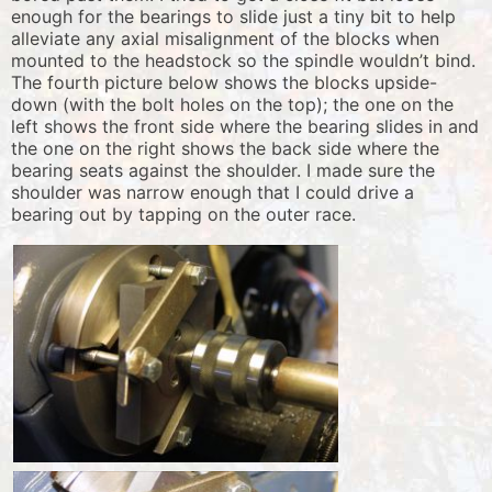
enough for the bearings to slide just a tiny bit to help
alleviate any axial misalignment of the blocks when
mounted to the headstock so the spindle wouldn’t bind.
The fourth picture below shows the blocks upside-
down (with the bolt holes on the top); the one on the
left shows the front side where the bearing slides in and
the one on the right shows the back side where the
bearing seats against the shoulder. I made sure the
shoulder was narrow enough that I could drive a
bearing out by tapping on the outer race.