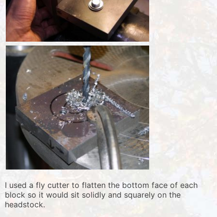
I used a fly cutter to flatten the bottom face of each
block so it would sit solidly and squarely on the
headstock.