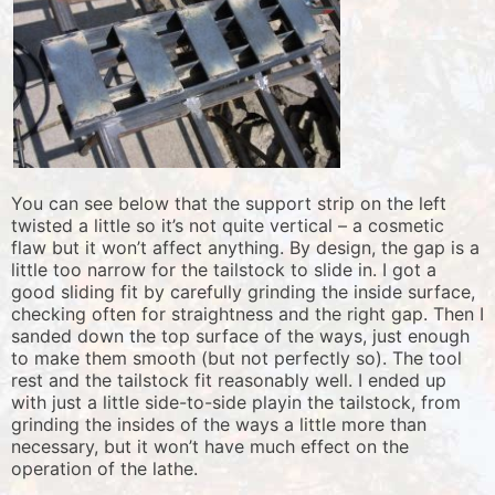
You can see below that the support strip on the left
twisted a little so it’s not quite vertical – a cosmetic
flaw but it won’t affect anything. By design, the gap is a
little too narrow for the tailstock to slide in. I got a
good sliding fit by carefully grinding the inside surface,
checking often for straightness and the right gap. Then I
sanded down the top surface of the ways, just enough
to make them smooth (but not perfectly so). The tool
rest and the tailstock fit reasonably well. I ended up
with just a little side-to-side playin the tailstock, from
grinding the insides of the ways a little more than
necessary, but it won’t have much effect on the
operation of the lathe.