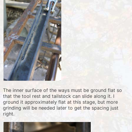
The inner surface of the ways must be ground flat so
that the tool rest and tailstock can slide along it. I
ground it approximately flat at this stage, but more
grinding will be needed later to get the spacing just
right.