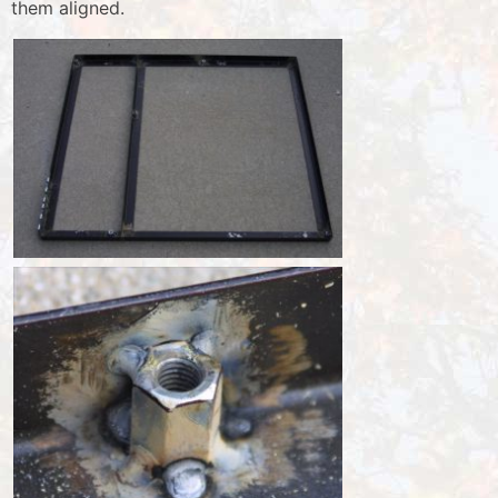
them aligned.