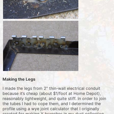
Making the Legs
I made the legs from 2” thin-wall electrical conduit
because it’s cheap (about $1/foot at Home Depot),
reasonably lightweight, and quite stiff. In order to join
the tubes I had to cope them, and I determined the
profile using a wye joint calculator that I originally
created for making Y branches in my dust collection