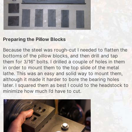
Preparing the Pillow Blocks
Because the steel was rough-cut I needed to flatten the
bottoms of the pillow blocks, and then drill and tap
them for 3/16” bolts. I drilled a couple of holes in them
in order to mount them to the top slide of the metal
lathe. This was an easy and solid way to mount them,
although it made it harder to bore the bearing holes
later. I squared them as best I could to the headstock to
minimize how much I’d have to cut.