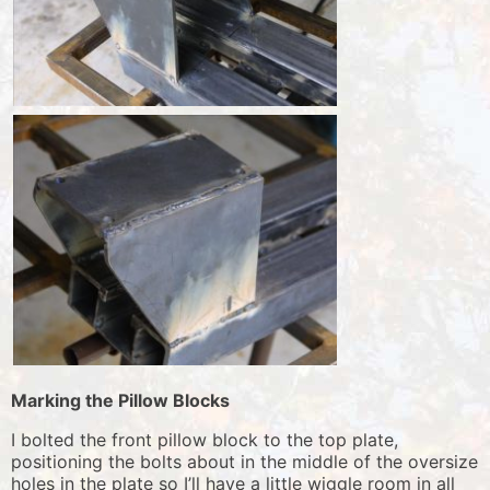
Marking the Pillow Blocks
I bolted the front pillow block to the top plate,
positioning the bolts about in the middle of the oversize
holes in the plate so I’ll have a little wiggle room in all