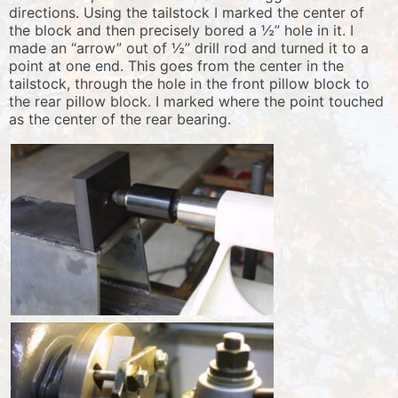
directions. Using the tailstock I marked the center of
the block and then precisely bored a ½” hole in it. I
made an “arrow” out of ½” drill rod and turned it to a
point at one end. This goes from the center in the
tailstock, through the hole in the front pillow block to
the rear pillow block. I marked where the point touched
as the center of the rear bearing.