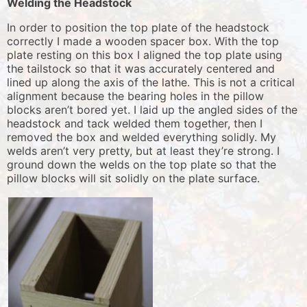
Welding the Headstock
In order to position the top plate of the headstock
correctly I made a wooden spacer box. With the top
plate resting on this box I aligned the top plate using
the tailstock so that it was accurately centered and
lined up along the axis of the lathe. This is not a critical
alignment because the bearing holes in the pillow
blocks aren’t bored yet. I laid up the angled sides of the
headstock and tack welded them together, then I
removed the box and welded everything solidly. My
welds aren’t very pretty, but at least they’re strong. I
ground down the welds on the top plate so that the
pillow blocks will sit solidly on the plate surface.