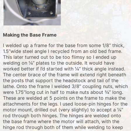
Making the Base Frame
I welded up a frame for the base from some 1/8” thick,
1.5”wide steel angle I recycled from an old bed frame.
This later turned out to be too flimsy so I ended up
welding on ¼” plates to the outside. It would have
worked better if I’d started with ¼” thick angle instead.
The center brace of the frame will extend right beneath
the posts that support the headstock and tail of the
lathe. Onto the frame I welded 3/8” coupling nuts, which
were 1.75”long cut in half to make nuts about ¾” long.
These are welded at 5 points on the frame to make the
attachments for the legs. I used loose-pin hinges for the
motor mount, drilled out (very slightly) to accept a ¼”
rod through both hinges. The hinges are welded onto
the base frame where the motor will attach, with the
hinge rod through both of them while welding to keep