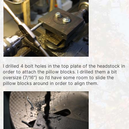
I drilled 4 bolt holes in the top plate of the headstock in
order to attach the pillow blocks. I drilled them a bit
oversize (7/16”) so I’d have some room to slide the
pillow blocks around in order to align them.