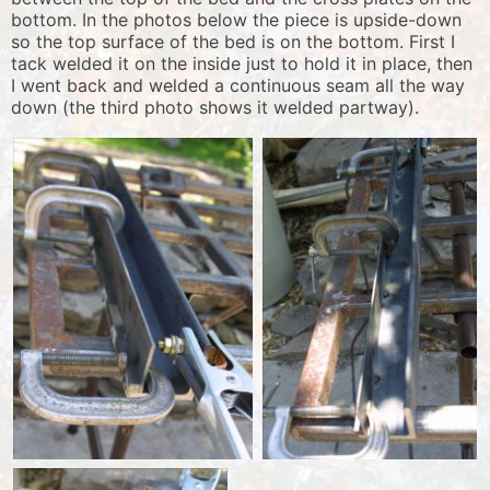
bottom. In the photos below the piece is upside-down
so the top surface of the bed is on the bottom. First I
tack welded it on the inside just to hold it in place, then
I went back and welded a continuous seam all the way
down (the third photo shows it welded partway).