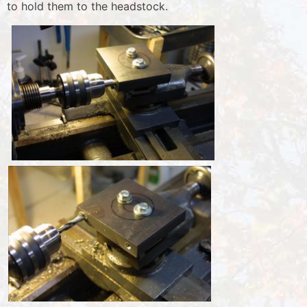
to hold them to the headstock.