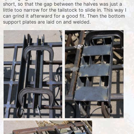
short, so that the gap between the halves was just a
little too narrow for the tailstock to slide in. This way I
can grind it afterward for a good fit. Then the bottom
support plates are laid on and welded.