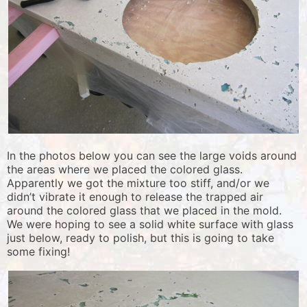
In the photos below you can see the large voids around
the areas where we placed the colored glass.
Apparently we got the mixture too stiff, and/or we
didn’t vibrate it enough to release the trapped air
around the colored glass that we placed in the mold.
We were hoping to see a solid white surface with glass
just below, ready to polish, but this is going to take
some fixing!