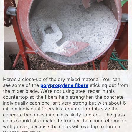
Here’s a close-up of the dry mixed material. You can
see some of the
polypropylene fibers
sticking out from
the mixer blade. We’re not using steel rebar in this
countertop so the fibers help strengthen the concrete.
Individually each one isn’t very strong but with about 6
million individual fibers in a countertop this size the
concrete becomes much less likely to crack. The glass
chips should also make it stronger than concrete made
with gravel, because the chips will overlap to form a