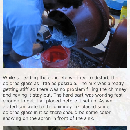
While spreading the concrete we tried to disturb the
colored glass as little as possible. The mix was already
getting stiff so there was no problem filling the chimney
and having it stay put. The hard part was working fast
enough to get it all placed before it set up. As we
added concrete to the chimney Liz placed some
colored glass in it so there should be some color
showing on the apron in front of the sink.