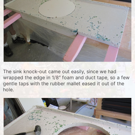
The sink knock-out came out easily, since we had
wrapped the edge in 1/8″ foam and duct tape, so a few
gentle taps with the rubber mallet eased it out of the
hole.