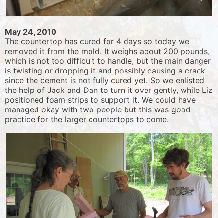
May 24, 2010
The countertop has cured for 4 days so today we
removed it from the mold. It weighs about 200 pounds,
which is not too difficult to handle, but the main danger
is twisting or dropping it and possibly causing a crack
since the cement is not fully cured yet. So we enlisted
the help of Jack and Dan to turn it over gently, while Liz
positioned foam strips to support it. We could have
managed okay with two people but this was good
practice for the larger countertops to come.