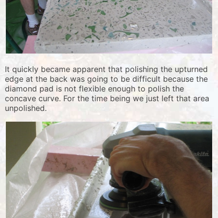
It quickly became apparent that polishing the upturned
edge at the back was going to be difficult because the
diamond pad is not flexible enough to polish the
concave curve. For the time being we just left that area
unpolished.