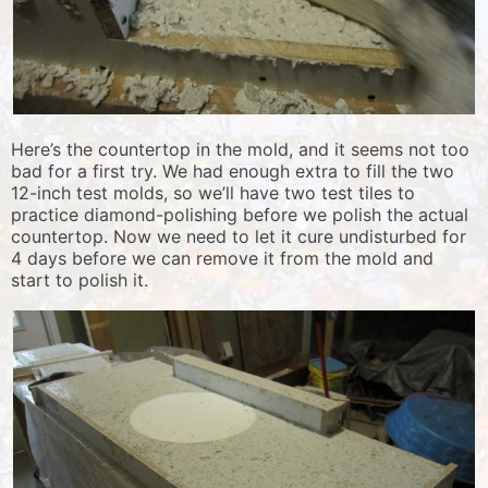
Here’s the countertop in the mold, and it seems not too
bad for a first try. We had enough extra to fill the two
12-inch test molds, so we’ll have two test tiles to
practice diamond-polishing before we polish the actual
countertop. Now we need to let it cure undisturbed for
4 days before we can remove it from the mold and
start to polish it.