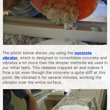
The photo below shows Jay using the
concrete
vibrator
, which is designed to consolidate concrete and
vibrates a lot more than the simpler methods we used in
our initial tests. This releases trapped air and makes it
flow a bit even though the concrete is quite stiff at this
point. We vibrated it for several minutes, working the
vibrator over the entire surface.