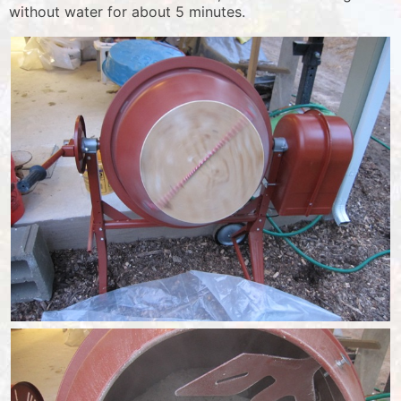
without water for about 5 minutes.