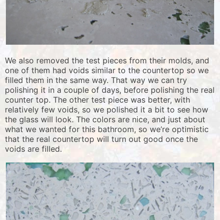
We also removed the test pieces from their molds, and
one of them had voids similar to the countertop so we
filled them in the same way. That way we can try
polishing it in a couple of days, before polishing the real
counter top. The other test piece was better, with
relatively few voids, so we polished it a bit to see how
the glass will look. The colors are nice, and just about
what we wanted for this bathroom, so we’re optimistic
that the real countertop will turn out good once the
voids are filled.