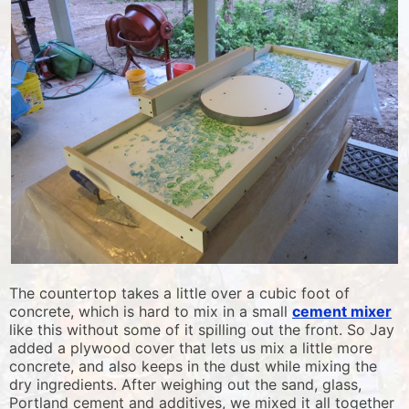
The countertop takes a little over a cubic foot of
concrete, which is hard to mix in a small
cement mixer
like this without some of it spilling out the front. So Jay
added a plywood cover that lets us mix a little more
concrete, and also keeps in the dust while mixing the
dry ingredients. After weighing out the sand, glass,
Portland cement and additives, we mixed it all together