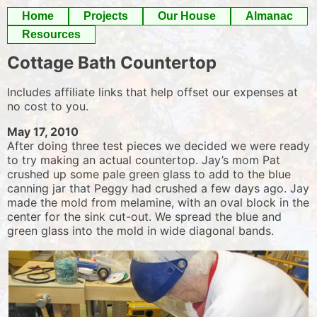
Skip
Home
Projects
Our House
Almanac
to
Resources
content
Cottage Bath Countertop
Includes affiliate links that help offset our expenses at
no cost to you.
May 17, 2010
After doing three test pieces we decided we were ready
to try making an actual countertop. Jay’s mom Pat
crushed up some pale green glass to add to the blue
canning jar that Peggy had crushed a few days ago. Jay
made the mold from melamine, with an oval block in the
center for the sink cut-out. We spread the blue and
green glass into the mold in wide diagonal bands.