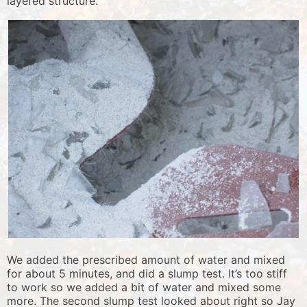
layered structure.
We added the prescribed amount of water and mixed
for about 5 minutes, and did a slump test. It’s too stiff
to work so we added a bit of water and mixed some
more. The second slump test looked about right so Jay