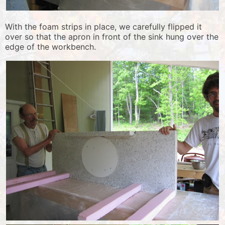
With the foam strips in place, we carefully flipped it
over so that the apron in front of the sink hung over the
edge of the workbench.