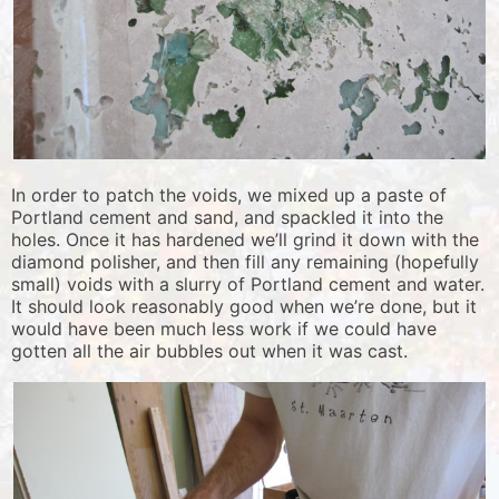
In order to patch the voids, we mixed up a paste of
Portland cement and sand, and spackled it into the
holes. Once it has hardened we’ll grind it down with the
diamond polisher, and then fill any remaining (hopefully
small) voids with a slurry of Portland cement and water.
It should look reasonably good when we’re done, but it
would have been much less work if we could have
gotten all the air bubbles out when it was cast.