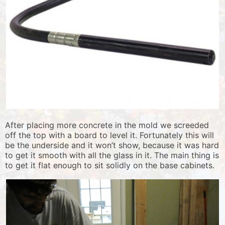
After placing more concrete in the mold we screeded
off the top with a board to level it. Fortunately this will
be the underside and it won’t show, because it was hard
to get it smooth with all the glass in it. The main thing is
to get it flat enough to sit solidly on the base cabinets.