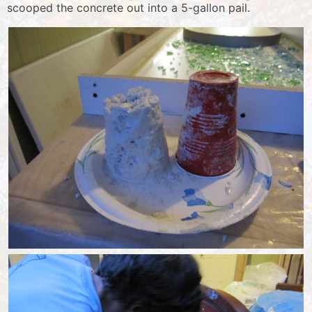
scooped the concrete out into a 5-gallon pail.