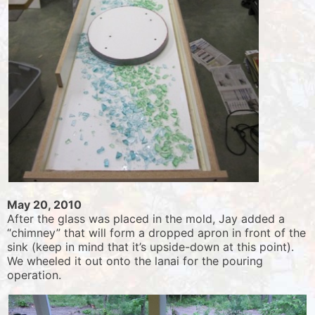
May 20, 2010
After the glass was placed in the mold, Jay added a
“chimney” that will form a dropped apron in front of the
sink (keep in mind that it’s upside-down at this point).
We wheeled it out onto the lanai for the pouring
operation.