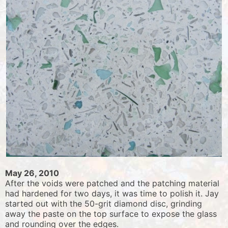
May 26, 2010
After the voids were patched and the patching material
had hardened for two days, it was time to polish it. Jay
started out with the 50-grit diamond disc, grinding
away the paste on the top surface to expose the glass
and rounding over the edges.