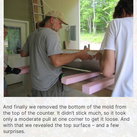
And finally we removed the bottom of the mold from
the top of the counter. It didn’t stick much, so it took
only a moderate pull at one corner to get it loose. And
with that we revealed the top surface – and a few
surprises.