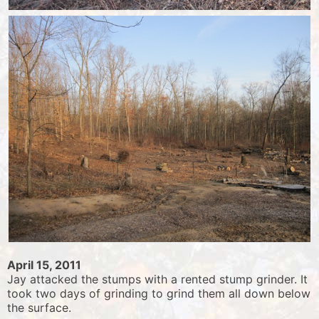
April 15, 2011
Jay attacked the stumps with a rented stump grinder. It
took two days of grinding to grind them all down below
the surface.