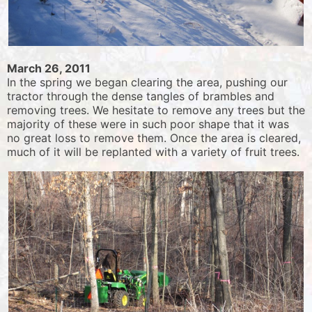
March 26, 2011
In the spring we began clearing the area, pushing our
tractor through the dense tangles of brambles and
removing trees. We hesitate to remove any trees but the
majority of these were in such poor shape that it was
no great loss to remove them. Once the area is cleared,
much of it will be replanted with a variety of fruit trees.