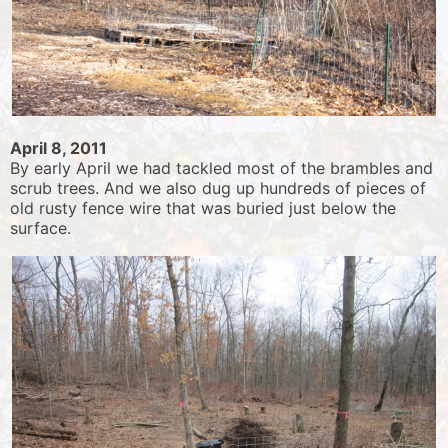
April 8, 2011
By early April we had tackled most of the brambles and
scrub trees. And we also dug up hundreds of pieces of
old rusty fence wire that was buried just below the
surface.