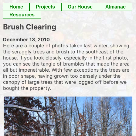
Skip
Home
Projects
Our House
Almanac
to
Resources
content
Brush Clearing
December 13, 2010
Here are a couple of photos taken last winter, showing
the scraggly trees and brush to the southeast of the
house. If you look closely, especially in the first photo,
you can see the tangle of brambles that made the area
all but impenetrable. With few exceptions the trees are
in poor shape, having grown too densely under the
canopy of large trees that were logged off before we
bought the property.