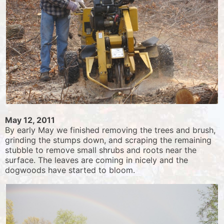
May 12, 2011
By early May we finished removing the trees and brush,
grinding the stumps down, and scraping the remaining
stubble to remove small shrubs and roots near the
surface. The leaves are coming in nicely and the
dogwoods have started to bloom.