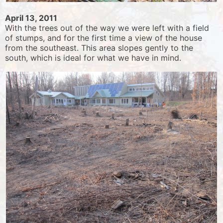
April 13, 2011
With the trees out of the way we were left with a field
of stumps, and for the first time a view of the house
from the southeast. This area slopes gently to the
south, which is ideal for what we have in mind.