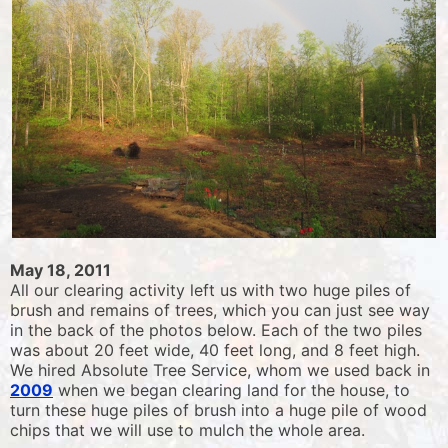
May 18, 2011
All our clearing activity left us with two huge piles of
brush and remains of trees, which you can just see way
in the back of the photos below. Each of the two piles
was about 20 feet wide, 40 feet long, and 8 feet high.
We hired Absolute Tree Service, whom we used back in
2009
when we began clearing land for the house, to
turn these huge piles of brush into a huge pile of wood
chips that we will use to mulch the whole area.