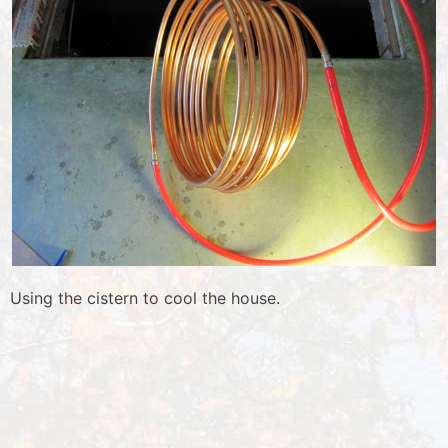
Using the cistern to cool the house.