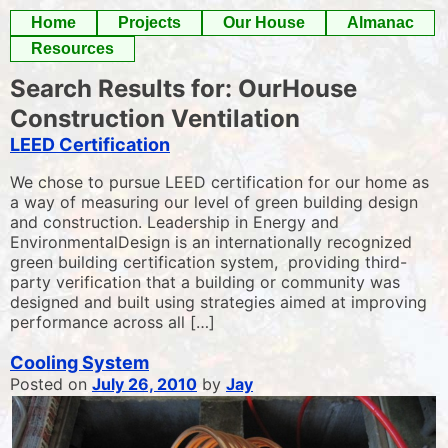
Skip
Home
Projects
Our House
Almanac
to
Resources
content
Search Results for:
OurHouse
Construction Ventilation
LEED Certification
We chose to pursue LEED certification for our home as
a way of measuring our level of green building design
and construction. Leadership in Energy and
EnvironmentalDesign is an internationally recognized
green building certification system, providing third-
party verification that a building or community was
designed and built using strategies aimed at improving
performance across all […]
Cooling System
Posted on
July 26, 2010
by
Jay