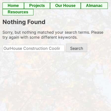
Skip
Home
Projects
Our House
Almanac
to
Resources
content
Nothing Found
Sorry, but nothing matched your search terms. Please
try again with some different keywords.
Search
for: